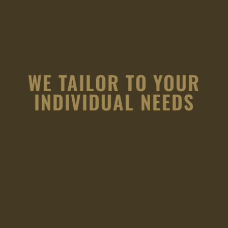
 TAILOR TO YOUR
NDIVIDUAL NEEDS